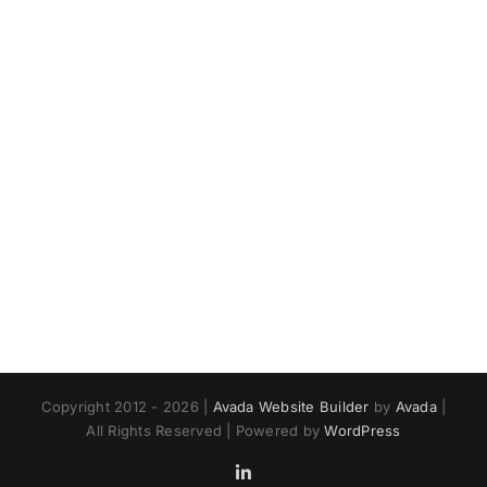
Copyright 2012 - 2026 |
Avada Website Builder
by
Avada
|
All Rights Reserved | Powered by
WordPress
LinkedIn